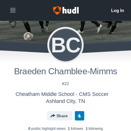
BC
Braeden Chamblee-Mimms
#22
Cheatham Middle School - CMS Soccer
Ashland City, TN
Share
0
public highlight view
s
1
follower
1
following