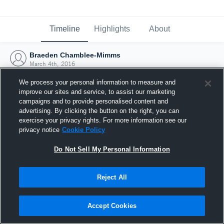
Timeline
Highlights
About
Braeden Chamblee-Mimms
March 4th, 2016
We process your personal information to measure and
improve our sites and service, to assist our marketing
campaigns and to provide personalised content and
advertising. By clicking the button on the right, you can
exercise your privacy rights. For more information see our
privacy notice
Cookie Policy
Do Not Sell My Personal Information
Reject All
Joined Hudl
Accept Cookies
4 March 2016