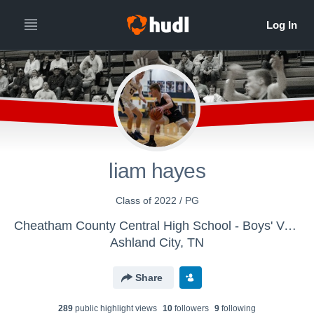
liam hayes
Class of 2022 / PG
Cheatham County Central High School - Boys' Varsity Basketball
Ashland City, TN
Share
289
public highlight view
s
10
follower
s
9
following