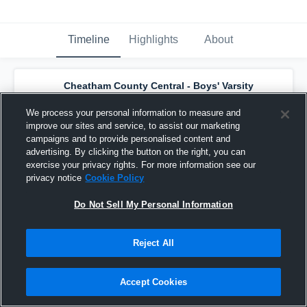
Timeline
Highlights
About
Cheatham County Central - Boys' Varsity
Basketball
has a new highlight.
— with
liam
hayes
and
4
other
s
We process your personal information to measure and
March 2nd, 2022
improve our sites and service, to assist our marketing
campaigns and to provide personalised content and
advertising. By clicking the button on the right, you can
exercise your privacy rights. For more information see our
privacy notice
Cookie Policy
Do Not Sell My Personal Information
Reject All
Accept Cookies