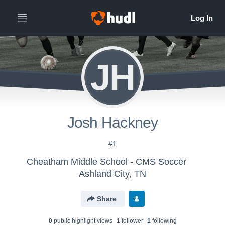
JH
Josh Hackney
#1
Cheatham Middle School - CMS Soccer
Ashland City, TN
Share
0
public highlight view
s
1
follower
1
following