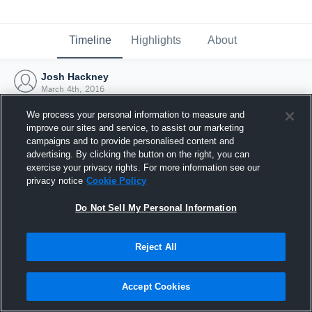
Timeline
Highlights
About
Josh Hackney
March 4th, 2016
We process your personal information to measure and
improve our sites and service, to assist our marketing
campaigns and to provide personalised content and
advertising. By clicking the button on the right, you can
exercise your privacy rights. For more information see our
privacy notice
Cookie Policy
Do Not Sell My Personal Information
Reject All
Joined Hudl
Accept Cookies
4 March 2016