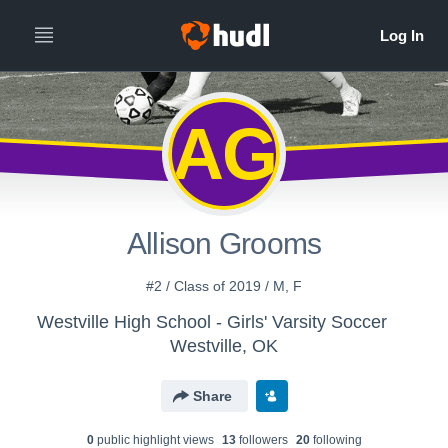
AG
Allison Grooms
#2 / Class of 2019 / M, F
Westville High School - Girls' Varsity Soccer
Westville, OK
Share
0
public highlight view
s
13
follower
s
20
following