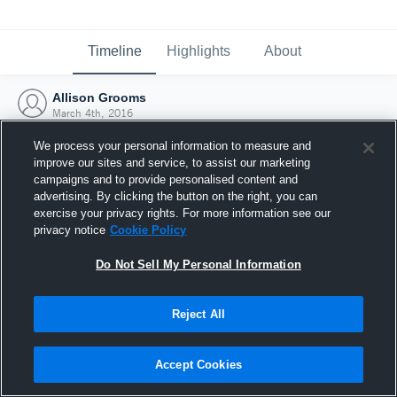
Timeline
Highlights
About
Allison Grooms
March 4th, 2016
We process your personal information to measure and
improve our sites and service, to assist our marketing
campaigns and to provide personalised content and
advertising. By clicking the button on the right, you can
exercise your privacy rights. For more information see our
privacy notice
Cookie Policy
Do Not Sell My Personal Information
Reject All
Joined Hudl
Accept Cookies
4 March 2016