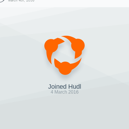
March 4th, 2016
Joined Hudl
4 March 2016