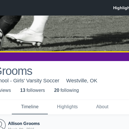
 Grooms
ool - Girls' Varsity Soccer
Westville, OK
 view
s
13
follower
s
20
following
Timeline
Highlights
About
Allison Grooms