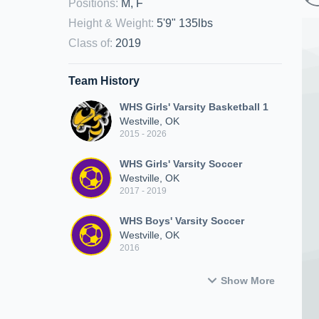
Positions
:
M, F
Height & Weight
:
5'9" 135lbs
Class of
:
2019
Team History
WHS Girls' Varsity Basketball 1
Westville, OK
2015 - 2026
WHS Girls' Varsity Soccer
Westville, OK
2017 - 2019
WHS Boys' Varsity Soccer
Westville, OK
2016
Show More