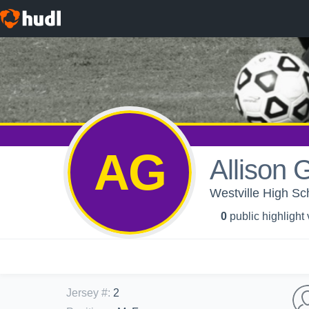
AG
Allison
Westville High Sch
0
public highlight
Jersey #
:
2