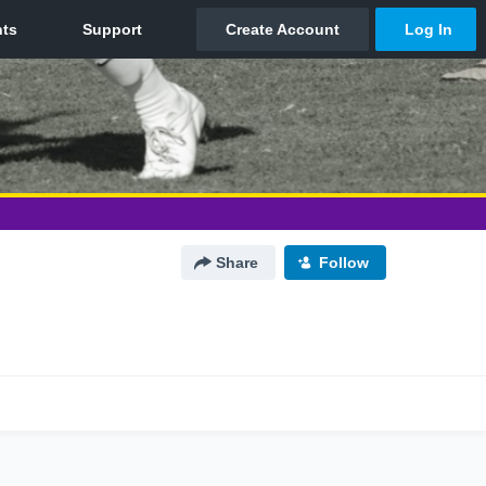
Share
Follow