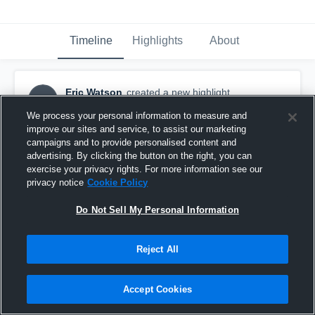
Timeline
Highlights
About
Eric Watson
created a new highlight.
EW
April 25th, 2019
We process your personal information to measure and
improve our sites and service, to assist our marketing
campaigns and to provide personalised content and
advertising. By clicking the button on the right, you can
exercise your privacy rights. For more information see our
privacy notice
Cookie Policy
Do Not Sell My Personal Information
Reject All
Accept Cookies
✈️