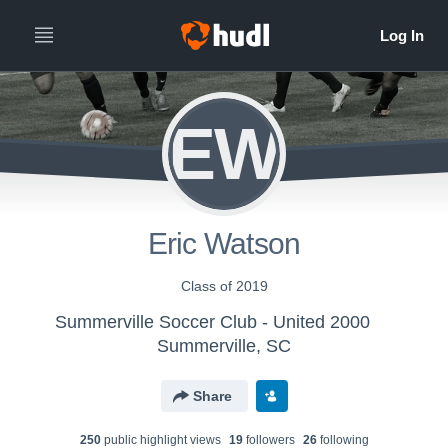
EW
Eric Watson
Class of 2019
Summerville Soccer Club - United 2000
Summerville, SC
Share
250
public highlight view
s
19
follower
s
26
following