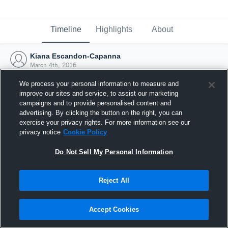
Timeline
Highlights
About
Kiana Escandon-Capanna
March 4th, 2016
We process your personal information to measure and
improve our sites and service, to assist our marketing
campaigns and to provide personalised content and
advertising. By clicking the button on the right, you can
exercise your privacy rights. For more information see our
privacy notice
Cookie Policy
Do Not Sell My Personal Information
Reject All
Joined Hudl
Accept Cookies
4 March 2016