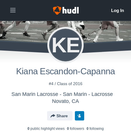
KE
Kiana Escandon-Capanna
#4 / Class of 2016
San Marin Lacrosse - San Marin - Lacrosse
Novato, CA
Share
0
public highlight view
s
0
follower
s
0
following