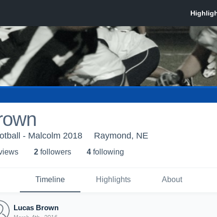
rown
otball - Malcolm 2018
Raymond, NE
 view
s
2
follower
s
4
following
Timeline
Highlights
About
Lucas Brown