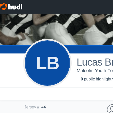
LB
Lucas B
Malcolm Youth Fo
0
public highlight
Jersey #
:
44