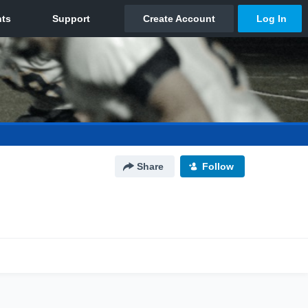
Share
Follow