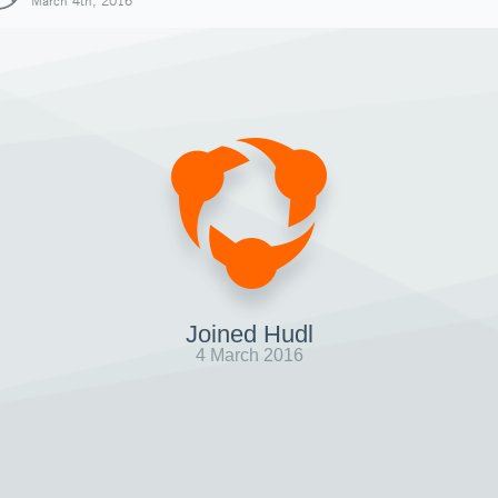
March 4th, 2016
Joined Hudl
4 March 2016