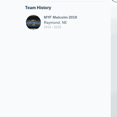
Team History
MYF Malcolm 2018
Raymond, NE
2016 - 2018