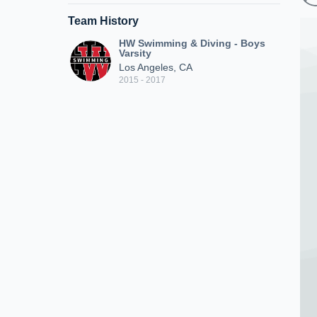
Team History
HW Swimming & Diving - Boys
Varsity
Los Angeles, CA
2015 - 2017