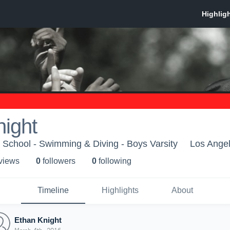
ight
School - Swimming & Diving - Boys Varsity
Los Ange
 view
s
0
follower
s
0
following
Timeline
Highlights
About
Ethan Knight