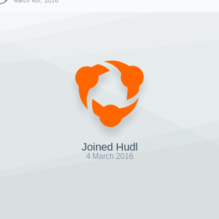
March 4th, 2016
Joined Hudl
4 March 2016