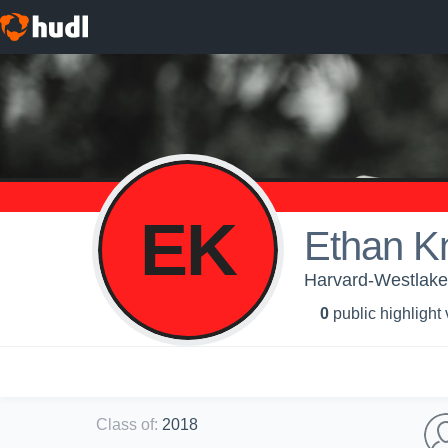
EK
Ethan Kn
Harvard-Westlake 
0
public highlight
Class of
:
2018