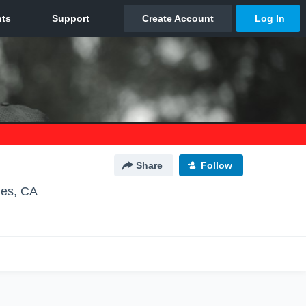
Share
Follow
les, CA