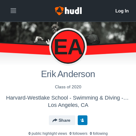
EA
Erik Anderson
Class of 2020
Harvard-Westlake School - Swimming & Diving - Boys Varsity
Los Angeles, CA
Share
0
public highlight view
s
0
follower
s
0
following