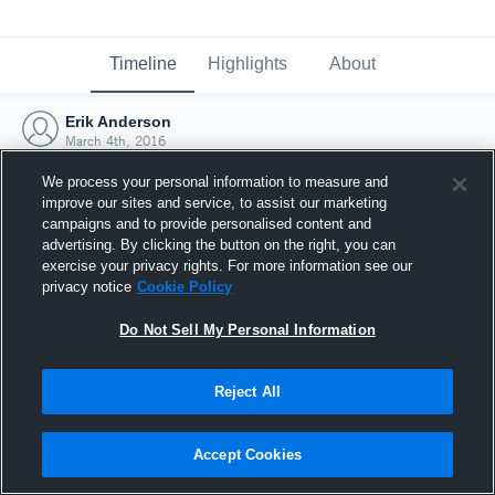
Timeline
Highlights
About
Erik Anderson
March 4th, 2016
We process your personal information to measure and
improve our sites and service, to assist our marketing
campaigns and to provide personalised content and
advertising. By clicking the button on the right, you can
exercise your privacy rights. For more information see our
privacy notice
Cookie Policy
Do Not Sell My Personal Information
Reject All
Joined Hudl
Accept Cookies
4 March 2016