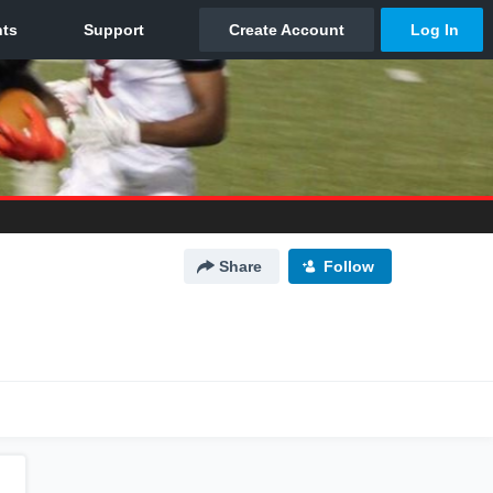
Share
Follow