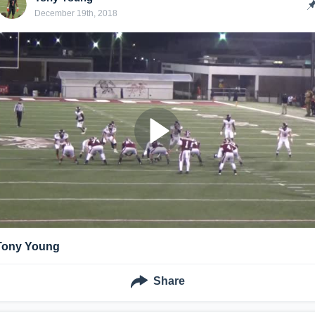
December 19th, 2018
Tony Young
Share