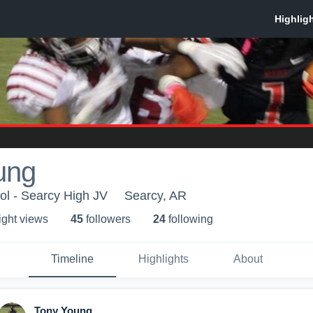
ung
ol - Searcy High JV
Searcy, AR
ight view
s
45
follower
s
24
following
Timeline
Highlights
About
Tony Young