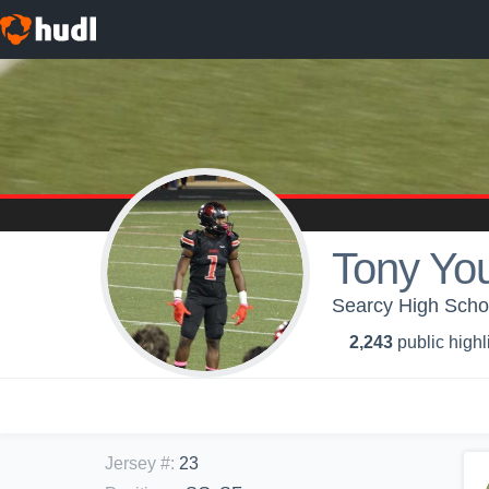
Tony Yo
Searcy High Scho
2,243
public highl
Jersey #
:
23