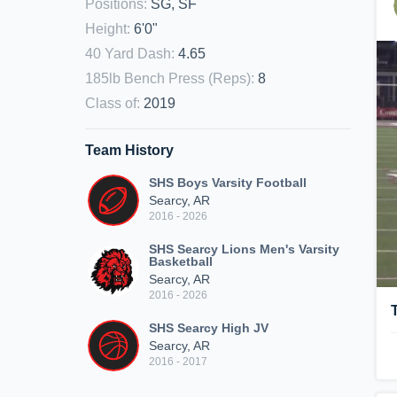
Positions
:
SG, SF
Height
:
6'0"
40 Yard Dash
:
4.65
185lb Bench Press (Reps)
:
8
Class of
:
2019
Team History
SHS Boys Varsity Football
Searcy, AR
2016 - 2026
SHS Searcy Lions Men's Varsity
Basketball
Searcy, AR
2016 - 2026
SHS Searcy High JV
Searcy, AR
2016 - 2017