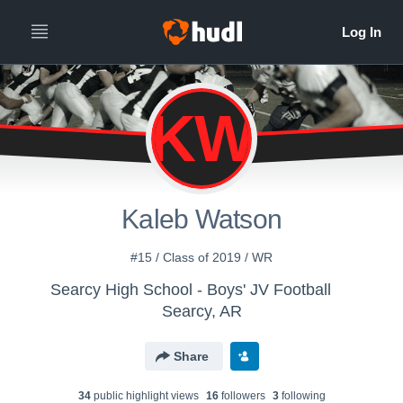
KW
Kaleb Watson
#15 / Class of 2019 / WR
Searcy High School - Boys' JV Football
Searcy, AR
Share
34
public highlight view
s
16
follower
s
3
following