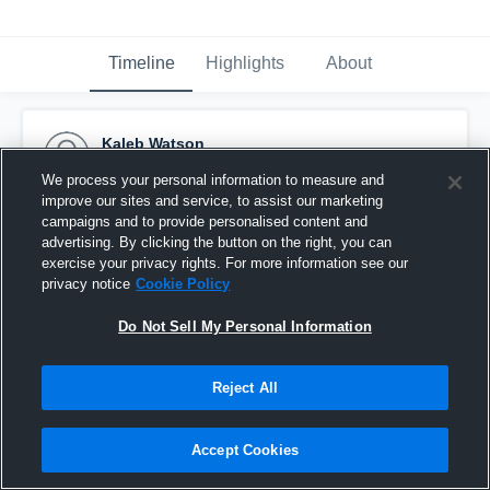
Timeline
Highlights
About
Kaleb Watson
September 20th, 2016
We process your personal information to measure and
improve our sites and service, to assist our marketing
Pinned
campaigns and to provide personalised content and
advertising. By clicking the button on the right, you can
exercise your privacy rights. For more information see our
privacy notice
Cookie Policy
Do Not Sell My Personal Information
Reject All
Accept Cookies