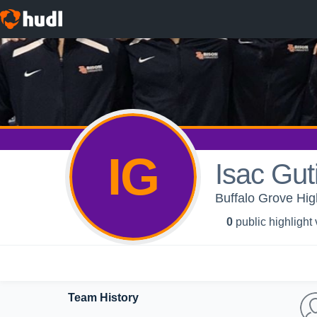
IG
Isac Gut
Buffalo Grove Hi
0
public highlight
Team History