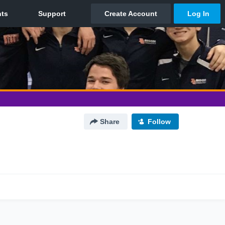
Share
Follow