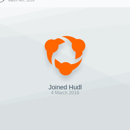
March 4th, 2016
Joined Hudl
4 March 2016