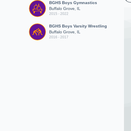
BGHS Boys Gymnastics
Buffalo Grove, IL
2015 - 2022
BGHS Boys Varsity Wrestling
Buffalo Grove, IL
2016 - 2017