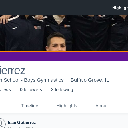
ierrez
gh School - Boys Gymnastics
Buffalo Grove, IL
 view
s
0
follower
s
2
following
Timeline
Highlights
About
Isac Gutierrez