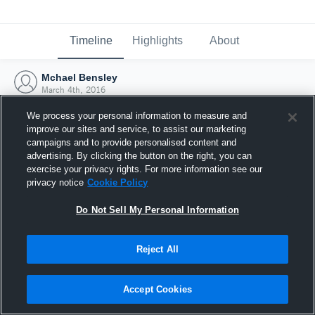
Timeline
Highlights
About
Mchael Bensley
March 4th, 2016
We process your personal information to measure and
improve our sites and service, to assist our marketing
campaigns and to provide personalised content and
advertising. By clicking the button on the right, you can
exercise your privacy rights. For more information see our
privacy notice
Cookie Policy
Do Not Sell My Personal Information
Reject All
Joined Hudl
Accept Cookies
4 March 2016