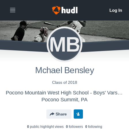
MB
Mchael Bensley
Class of 2018
Pocono Mountain West High School - Boys' Varsity Baseball
Pocono Summit, PA
Share
0
public highlight view
s
0
follower
s
0
following