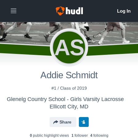
AS
Addie Schmidt
#1 / Class of 2019
Glenelg Country School - Girls Varsity Lacrosse
Ellicott City, MD
Share
0
public highlight view
s
1
follower
4
following