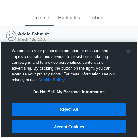
Timeline
Highlights
About
Addie Schmidt
March 4th, 2016
We process your personal information to measure and
improve our sites and service, to assist our marketing
campaigns and to provide personalised content and
advertising. By clicking the button on the right, you can
exercise your privacy rights. For more information see our
privacy notice
Cookie Policy
Do Not Sell My Personal Information
Reject All
Joined Hudl
Accept Cookies
4 March 2016