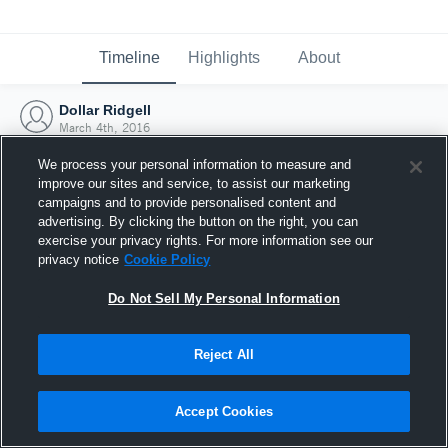
Timeline
Highlights
About
Dollar Ridgell
March 4th, 2016
We process your personal information to measure and
improve our sites and service, to assist our marketing
campaigns and to provide personalised content and
advertising. By clicking the button on the right, you can
exercise your privacy rights. For more information see our
privacy notice
Cookie Policy
Do Not Sell My Personal Information
Reject All
Joined Hudl
Accept Cookies
4 March 2016