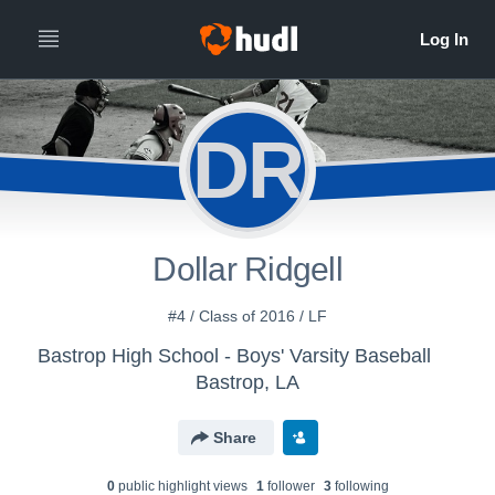
DR
Dollar Ridgell
#4 / Class of 2016 / LF
Bastrop High School - Boys' Varsity Baseball
Bastrop, LA
Share
0
public highlight view
s
1
follower
3
following