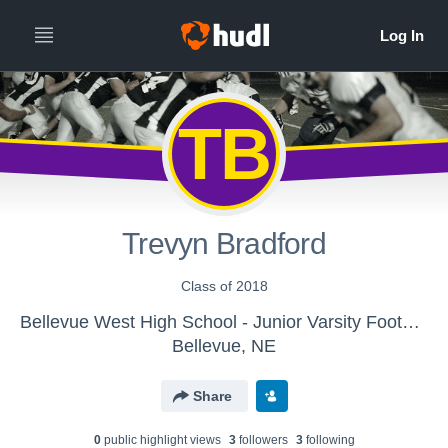
TB
Trevyn Bradford
Class of 2018
Bellevue West High School - Junior Varsity Football
Bellevue, NE
Share
0
public highlight view
s
3
follower
s
3
following