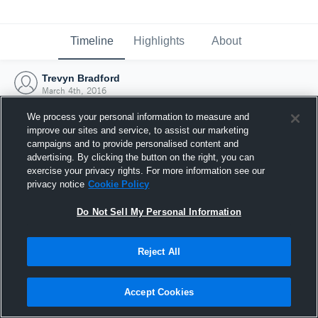
Timeline
Highlights
About
Trevyn Bradford
March 4th, 2016
We process your personal information to measure and
improve our sites and service, to assist our marketing
campaigns and to provide personalised content and
advertising. By clicking the button on the right, you can
exercise your privacy rights. For more information see our
privacy notice
Cookie Policy
Do Not Sell My Personal Information
Reject All
Joined Hudl
Accept Cookies
4 March 2016