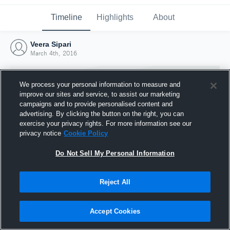
Timeline
Highlights
About
Veera Sipari
March 4th, 2016
We process your personal information to measure and
improve our sites and service, to assist our marketing
campaigns and to provide personalised content and
advertising. By clicking the button on the right, you can
exercise your privacy rights. For more information see our
privacy notice
Cookie Policy
Do Not Sell My Personal Information
Reject All
Joined Hudl
4 March 2016
Accept Cookies