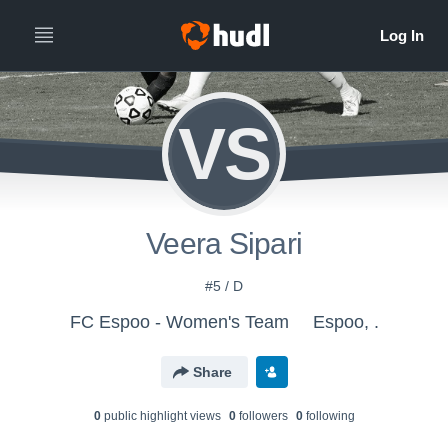
VS
Veera Sipari
#5 / D
FC Espoo - Women's Team
Espoo, .
Share
0
public highlight view
s
0
follower
s
0
following