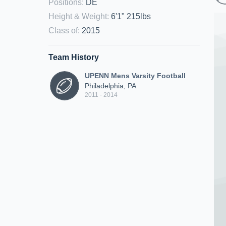
Positions
:
DE
Height & Weight
:
6'1" 215lbs
Class of
:
2015
Team History
UPENN Mens Varsity Football
Philadelphia, PA
2011 - 2014