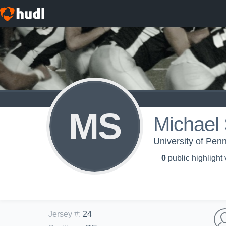
MS
Michael
University of Penn
0
public highlight
Jersey #
:
24