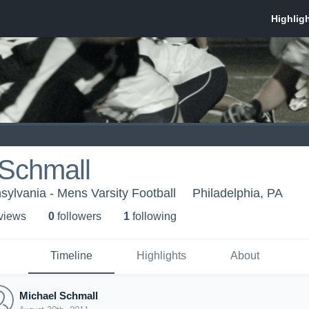
 Schmall
sylvania - Mens Varsity Football
Philadelphia, PA
 view
s
0
follower
s
1
following
Timeline
Highlights
About
Michael Schmall