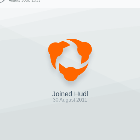
August 30th, 2011
Joined Hudl
30 August 2011