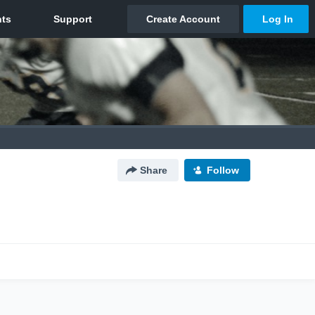
Share
Follow