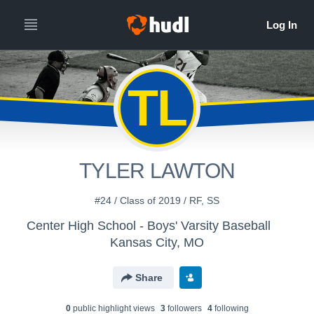
TL
TYLER LAWTON
#24 / Class of 2019 / RF, SS
Center High School - Boys' Varsity Baseball
Kansas City, MO
Share
0
public highlight view
s
3
follower
s
4
following