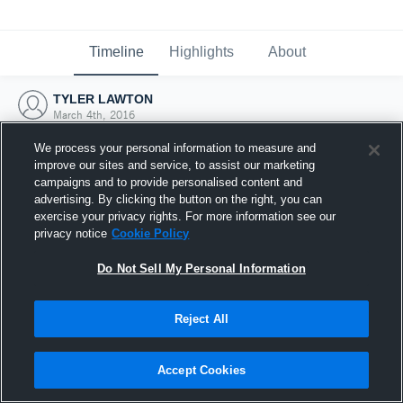
Timeline
Highlights
About
TYLER LAWTON
March 4th, 2016
We process your personal information to measure and
improve our sites and service, to assist our marketing
campaigns and to provide personalised content and
advertising. By clicking the button on the right, you can
exercise your privacy rights. For more information see our
privacy notice
Cookie Policy
Do Not Sell My Personal Information
Reject All
Joined Hudl
Accept Cookies
4 March 2016