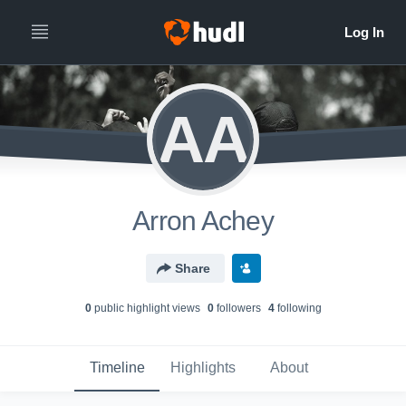
AA
Arron Achey
Share
0
public highlight view
s
0
follower
s
4
following
Timeline
Highlights
About