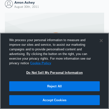
Arron Achey
August 30th, 2011
We process your personal information to measure and
improve our sites and service, to assist our marketing
campaigns and to provide personalised content and
advertising. By clicking the button on the right, you can
exercise your privacy rights. For more information see our
privacy notice
Cookie Policy
Do Not Sell My Personal Information
Joined Hudl
30 August 2011
Reject All
Accept Cookies