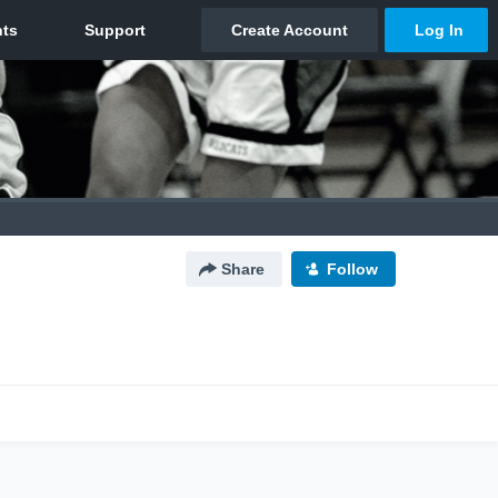
Share
Follow