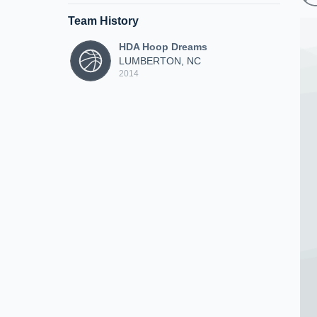
Team History
HDA Hoop Dreams
LUMBERTON, NC
2014