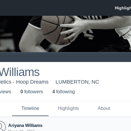
Williams
etics - Hoop Dreams
LUMBERTON, NC
 view
s
0
follower
s
4
following
Timeline
Highlights
About
Ariyana Williams