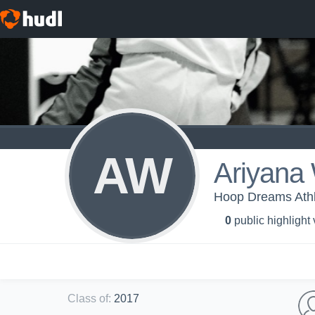
AW
Ariyana 
Hoop Dreams Athl
0
public highlight
Class of
:
2017