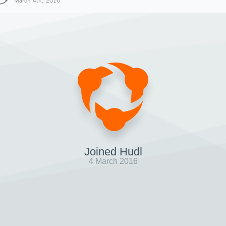
March 4th, 2016
Joined Hudl
4 March 2016