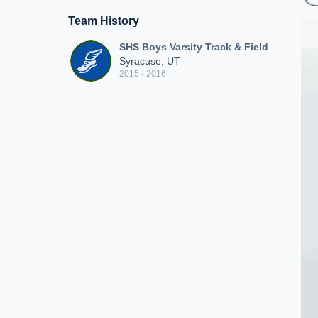
Team History
SHS Boys Varsity Track & Field
Syracuse, UT
2015 - 2016