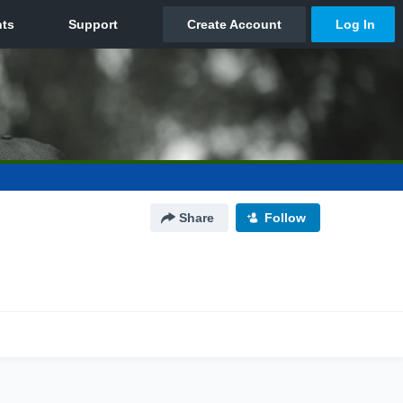
Share
Follow