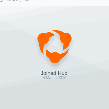
March 4th, 2016
Joined Hudl
4 March 2016