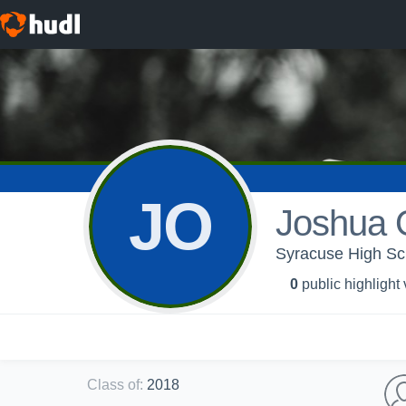
JO
Joshua O
Syracuse High Sch
0
public highlight
Class of
:
2018