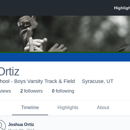
rtiz
ool - Boys Varsity Track & Field
Syracuse, UT
 view
s
2
follower
s
0
following
Timeline
Highlights
About
Joshua Ortiz