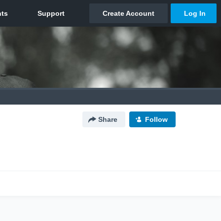
Share
Follow