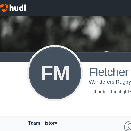
FM
Fletche
Wanderers Rugby
0
public highlight
Team History