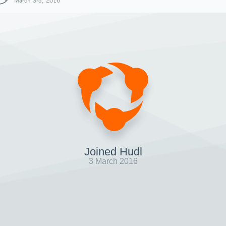
March 3rd, 2016
Joined Hudl
3 March 2016