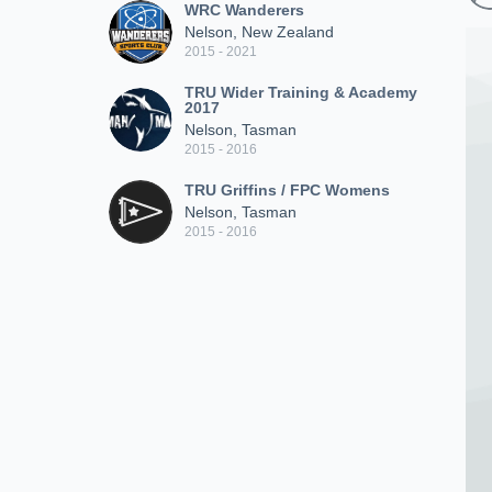
WRC Wanderers
Nelson, New Zealand
2015 - 2021
TRU Wider Training & Academy
2017
Nelson, Tasman
2015 - 2016
TRU Griffins / FPC Womens
Nelson, Tasman
2015 - 2016