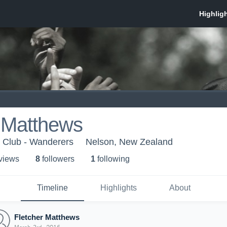
r Matthews
 Club - Wanderers
Nelson, New Zealand
 view
s
8
follower
s
1
following
Timeline
Highlights
About
Fletcher Matthews