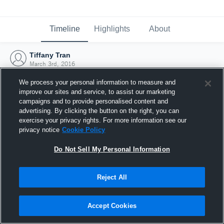
Timeline
Highlights
About
Tiffany Tran
March 3rd, 2016
We process your personal information to measure and
improve our sites and service, to assist our marketing
campaigns and to provide personalised content and
advertising. By clicking the button on the right, you can
exercise your privacy rights. For more information see our
privacy notice
Cookie Policy
Do Not Sell My Personal Information
Reject All
Joined Hudl
Accept Cookies
3 March 2016