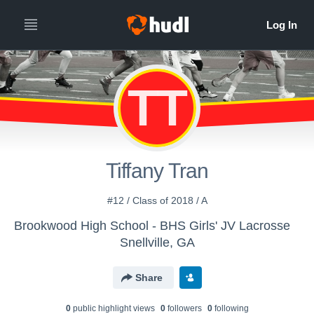
TT
Tiffany Tran
#12 / Class of 2018 / A
Brookwood High School - BHS Girls' JV Lacrosse
Snellville, GA
Share
0
public highlight view
s
0
follower
s
0
following