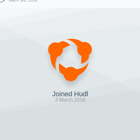
March 3rd, 2016
Joined Hudl
3 March 2016