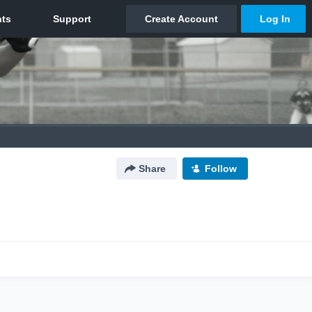
Share
Follow