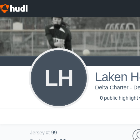
LH
Laken H
Delta Charter - De
0
public highlight
Jersey #
:
99