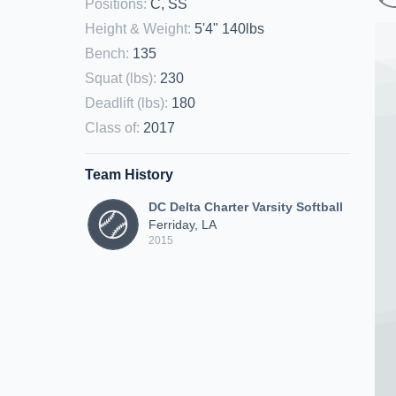
Positions
:
C, SS
Height & Weight
:
5'4" 140lbs
Bench
:
135
Squat (lbs)
:
230
Deadlift (lbs)
:
180
Class of
:
2017
Team History
DC Delta Charter Varsity Softball
Ferriday, LA
2015