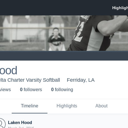
ood
lta Charter Varsity Softball
Ferriday, LA
 view
s
0
follower
s
0
following
Timeline
Highlights
About
Laken Hood