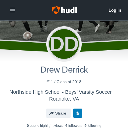
DD
Drew Derrick
#11 / Class of 2018
Northside High School - Boys' Varsity Soccer
Roanoke, VA
Share
0
public highlight view
s
6
follower
s
9
following