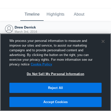
Timeline
Highlights
About
Drew Derrick
March 3rd, 2016
We process your personal information to measure and
improve our sites and service, to assist our marketing
campaigns and to provide personalised content and
advertising. By clicking the button on the right, you can
exercise your privacy rights. For more information see our
privacy notice
Cookie Policy
Do Not Sell My Personal Information
Reject All
Joined Hudl
Accept Cookies
3 March 2016