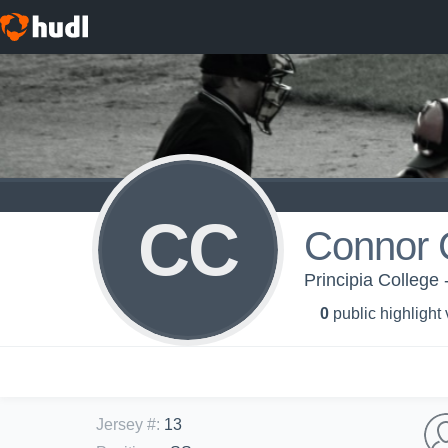
CC
Connor 
Principia College 
0
public highlight
Jersey #
:
13