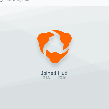
March 3rd, 2016
Joined Hudl
3 March 2016