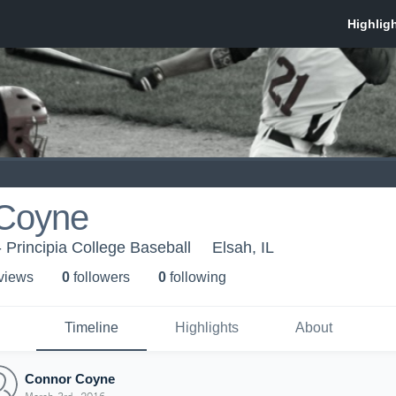
Coyne
- Principia College Baseball
Elsah, IL
 view
s
0
follower
s
0
following
Timeline
Highlights
About
Connor Coyne