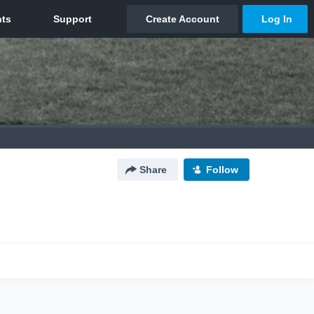
Share
Follow