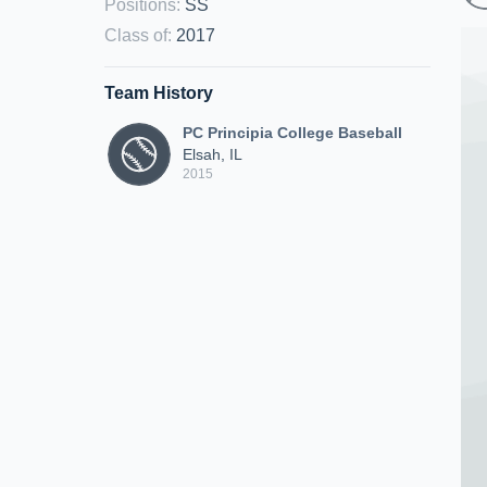
Positions
:
SS
Class of
:
2017
Team History
PC Principia College Baseball
Elsah, IL
2015