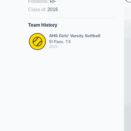
Positions
:
RF
Class of
:
2016
Team History
AHS Girls' Varsity Softball
El Paso, TX
2015