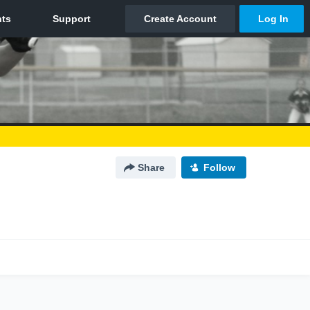
Share
Follow