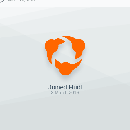
March 3rd, 2016
Joined Hudl
3 March 2016