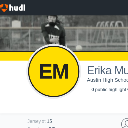
EM
Erika M
Austin High School 
0
public highlight
Jersey #
:
15