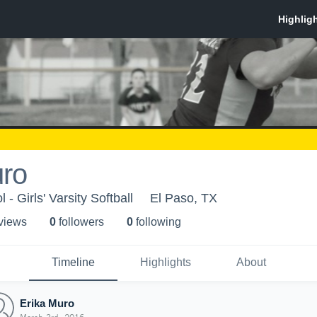
uro
- Girls' Varsity Softball
El Paso, TX
 view
s
0
follower
s
0
following
Timeline
Highlights
About
Erika Muro