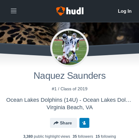
Naquez Saunders
#1 / Class of 2019
Ocean Lakes Dolphins (14U) - Ocean Lakes Dolphins (14U)
Virginia Beach, VA
Share
3,380
public highlight view
s
35
follower
s
15
following