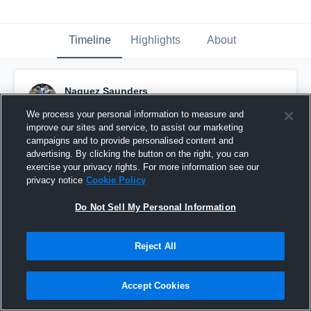
Timeline
Highlights
About
Naquez Saunders
May 29th, 2016
We process your personal information to measure and
improve our sites and service, to assist our marketing
Pinned
campaigns and to provide personalised content and
advertising. By clicking the button on the right, you can
exercise your privacy rights. For more information see our
privacy notice
Cookie Policy
Do Not Sell My Personal Information
Reject All
Accept Cookies