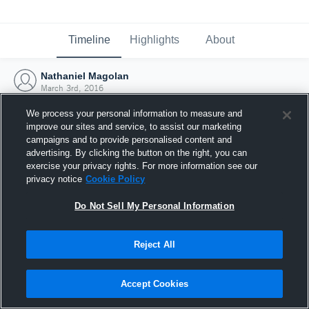
Timeline
Highlights
About
Nathaniel Magolan
March 3rd, 2016
We process your personal information to measure and
improve our sites and service, to assist our marketing
campaigns and to provide personalised content and
advertising. By clicking the button on the right, you can
exercise your privacy rights. For more information see our
privacy notice
Cookie Policy
Do Not Sell My Personal Information
Reject All
Joined Hudl
Accept Cookies
3 March 2016