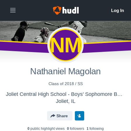
NM
Nathaniel Magolan
Class of 2018 / SS
Joliet Central High School - Boys' Sophomore Baseball
Joliet, IL
Share
0
public highlight view
s
0
follower
s
1
following