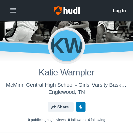
KW
Katie Wampler
McMinn Central High School - Girls' Varsity Basketball
Englewood, TN
Share
0
public highlight view
s
0
follower
s
4
following