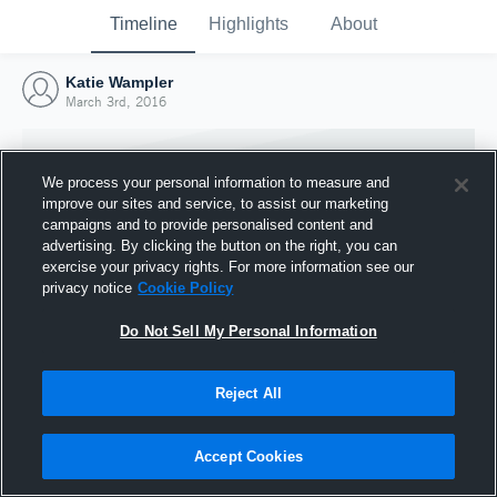
Timeline
Highlights
About
Katie Wampler
March 3rd, 2016
We process your personal information to measure and
improve our sites and service, to assist our marketing
campaigns and to provide personalised content and
advertising. By clicking the button on the right, you can
exercise your privacy rights. For more information see our
privacy notice
Cookie Policy
Do Not Sell My Personal Information
Reject All
Joined Hudl
3 March 2016
Accept Cookies