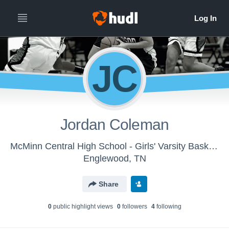
JC
Jordan Coleman
McMinn Central High School - Girls' Varsity Basketball
Englewood, TN
Share
0
public highlight view
s
0
follower
s
4
following