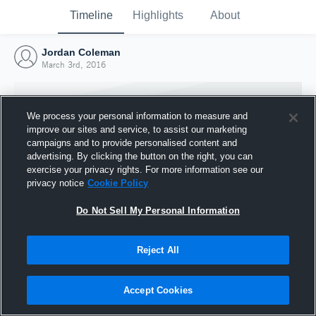
Timeline
Highlights
About
Jordan Coleman
March 3rd, 2016
We process your personal information to measure and
improve our sites and service, to assist our marketing
campaigns and to provide personalised content and
advertising. By clicking the button on the right, you can
exercise your privacy rights. For more information see our
privacy notice
Cookie Policy
Do Not Sell My Personal Information
Reject All
Joined Hudl
3 March 2016
Accept Cookies