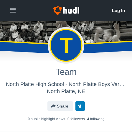
T
Team
North Platte High School - North Platte Boys Varsity Basketball
North Platte, NE
Share
0
public highlight view
s
0
follower
s
4
following