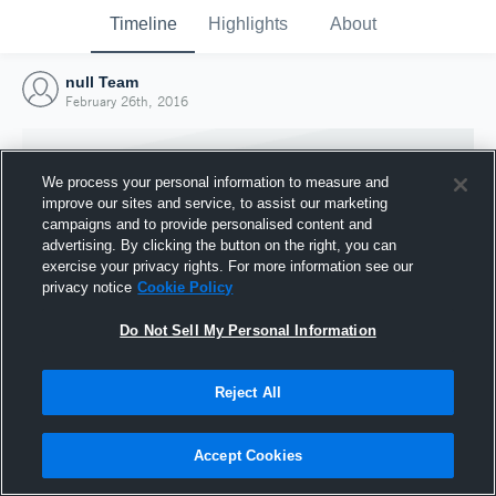
Timeline
Highlights
About
null Team
February 26th, 2016
We process your personal information to measure and
improve our sites and service, to assist our marketing
campaigns and to provide personalised content and
advertising. By clicking the button on the right, you can
exercise your privacy rights. For more information see our
privacy notice
Cookie Policy
Do Not Sell My Personal Information
Reject All
Joined Hudl
26 February 2016
Accept Cookies