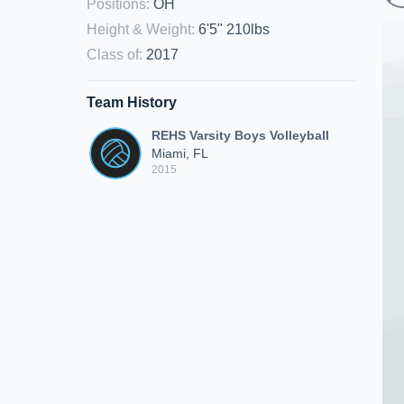
Positions
:
OH
Height & Weight
:
6'5" 210lbs
Class of
:
2017
Team History
REHS Varsity Boys Volleyball
Miami, FL
2015