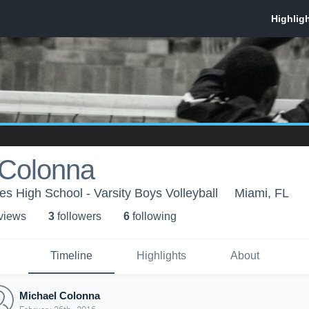
 Colonna
 High School - Varsity Boys Volleyball
Miami, FL
 view
s
3
follower
s
6
following
Timeline
Highlights
About
Michael Colonna