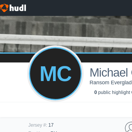
MC
Michael
Ransom Everglades
0
public highlight
Jersey #
:
17