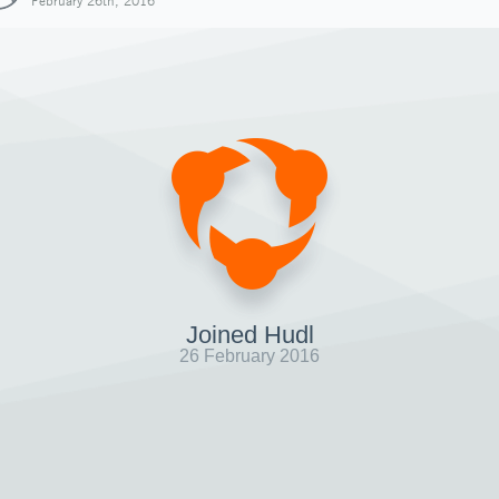
February 26th, 2016
Joined Hudl
26 February 2016