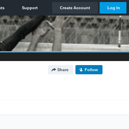
Share
Follow