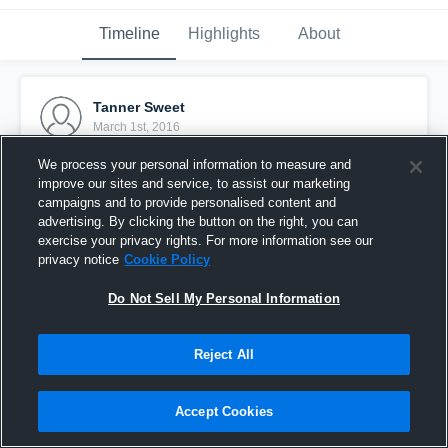
Timeline
Highlights
About
Tanner Sweet
March 1st, 2016
We process your personal information to measure and
Pinned
improve our sites and service, to assist our marketing
campaigns and to provide personalised content and
advertising. By clicking the button on the right, you can
exercise your privacy rights. For more information see our
privacy notice
Cookie Policy
Do Not Sell My Personal Information
Reject All
Accept Cookies
Trinity