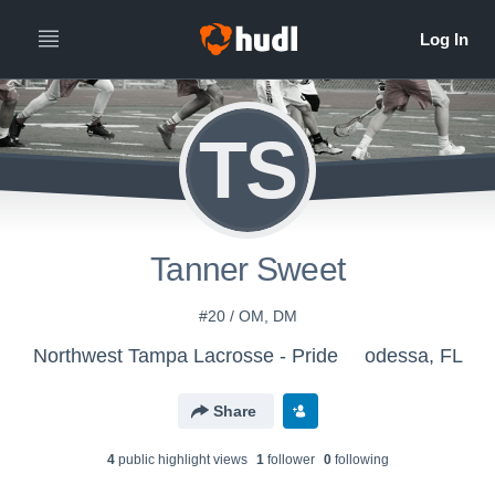
TS
Tanner Sweet
#20 / OM, DM
Northwest Tampa Lacrosse - Pride
odessa, FL
Share
4
public highlight view
s
1
follower
0
following