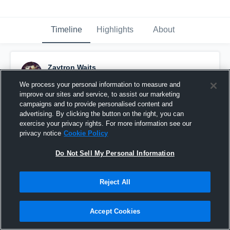
Timeline
Highlights
About
Zaytron Waits
September 25th, 2018
We process your personal information to measure and
improve our sites and service, to assist our marketing
Pinned
campaigns and to provide personalised content and
advertising. By clicking the button on the right, you can
exercise your privacy rights. For more information see our
privacy notice
Cookie Policy
Do Not Sell My Personal Information
Reject All
Accept Cookies