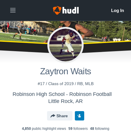
Zaytron Waits
#17 / Class of 2019 / RB, MLB
Robinson High School - Robinson Football
Little Rock, AR
Share
4,850
public highlight view
s
59
follower
s
48
following