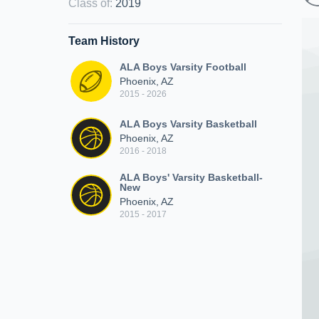
Class of
:
2019
Team History
ALA Boys Varsity Football
Phoenix, AZ
2015 - 2026
ALA Boys Varsity Basketball
Phoenix, AZ
2016 - 2018
ALA Boys' Varsity Basketball-
New
Phoenix, AZ
2015 - 2017