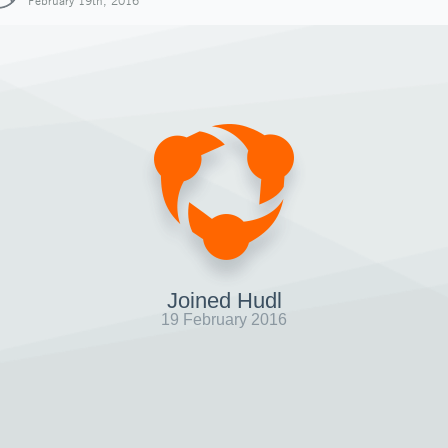
February 19th, 2016
Joined Hudl
19 February 2016