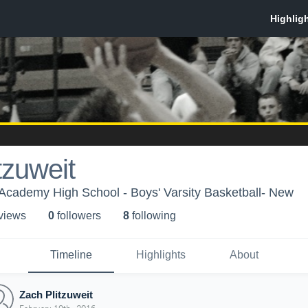
tzuweit
Academy High School - Boys' Varsity Basketball- New
 view
s
0
follower
s
8
following
Timeline
Highlights
About
Zach Plitzuweit