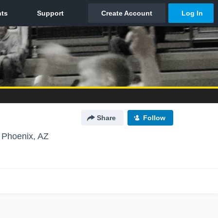
Share
Follow
Phoenix, AZ