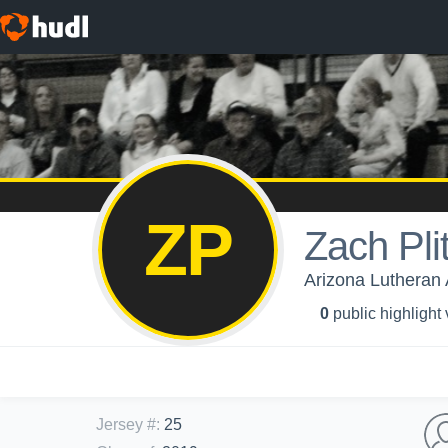
ZP
Zach Pli
Arizona Lutheran 
0
public highlight
Jersey #
:
25