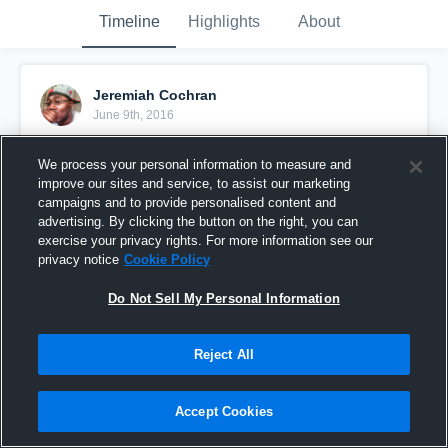
Timeline
Highlights
About
Jeremiah Cochran
June 9th, 2016
Pinned
We process your personal information to measure and
improve our sites and service, to assist our marketing
campaigns and to provide personalised content and
advertising. By clicking the button on the right, you can
exercise your privacy rights. For more information see our
privacy notice
Cookie Policy
Do Not Sell My Personal Information
Reject All
Accept Cookies
Cochran