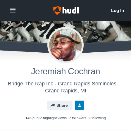
Jeremiah Cochran
Bridge The Rap Inc - Grand Rapids Seminoles
Grand Rapids, MI
Share
145
public highlight view
s
7
follower
s
9
following