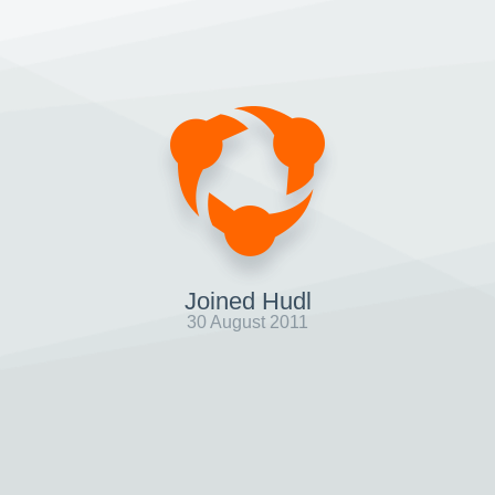
Joined Hudl
30 August 2011