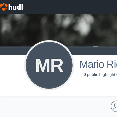
MR
Mario Ri
0
public highlight