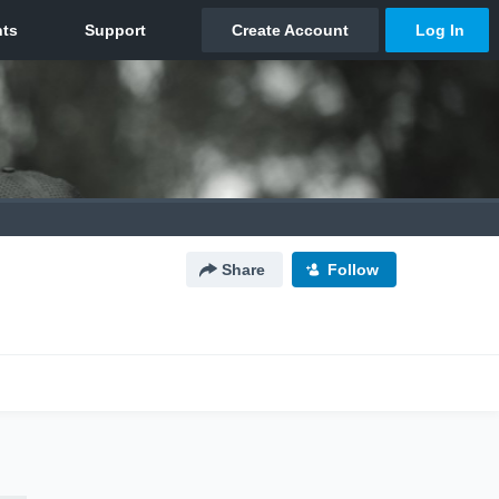
Share
Follow