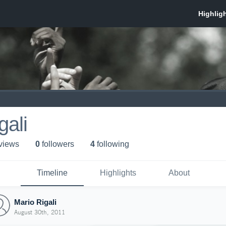
gali
 view
s
0
follower
s
4
following
Timeline
Highlights
About
Mario Rigali
August 30th, 2011