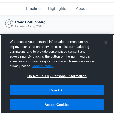
Timeline
Highlights
About
Swae Fortuchang
February 19th, 2016
We process your personal information to measure and
improve our sites and service, to assist our marketing
campaigns and to provide personalised content and
advertising. By clicking the button on the right, you can
exercise your privacy rights. For more information see our
privacy notice
Cookie Policy
Do Not Sell My Personal Information
Reject All
Joined Hudl
19 February 2016
Accept Cookies