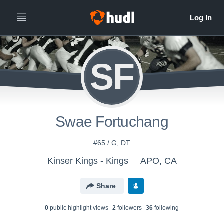
SF
Swae Fortuchang
#65 / G, DT
Kinser Kings - Kings
APO, CA
Share
0
public highlight view
s
2
follower
s
36
following