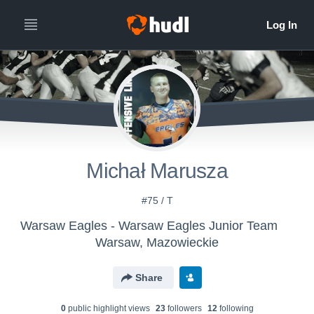
Michał Marusza
#75 / T
Warsaw Eagles - Warsaw Eagles Junior Team
Warsaw, Mazowieckie
Share
0
public highlight view
s
23
follower
s
12
following