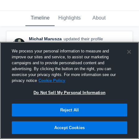
Timeline
Highlights
About
Michał Marusza
updated their profile
picture.
February 21st, 2016
We process your personal information to measure and
improve our sites and service, to assist our marketing
campaigns and to provide personalised content and
advertising. By clicking the button on the right, you can
exercise your privacy rights. For more information see our
privacy notice
Cookie Policy
Do Not Sell My Personal Information
Reject All
Accept Cookies