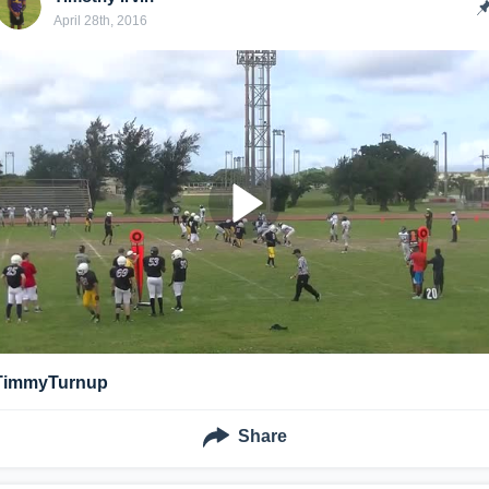
April 28th, 2016
TimmyTurnup
Share