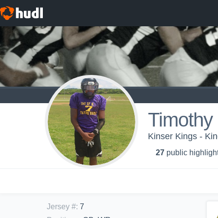
Timothy 
Kinser Kings - Ki
27
public highligh
Jersey #
:
7