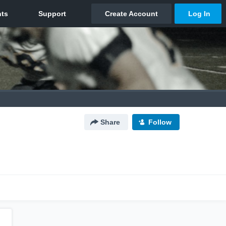
Share
Follow