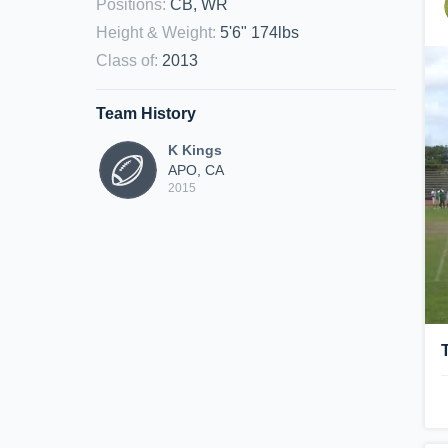
Positions
:
CB, WR
Height & Weight
:
5'6" 174lbs
Class of
:
2013
Team History
K Kings
APO, CA
2015