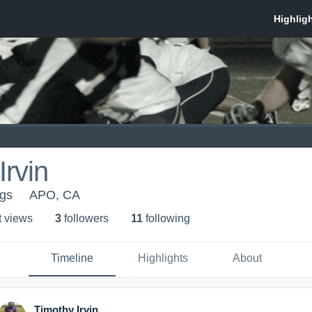
Irvin
ngs
APO, CA
t view
s
3
follower
s
11
following
Timeline
Highlights
About
Timothy Irvin