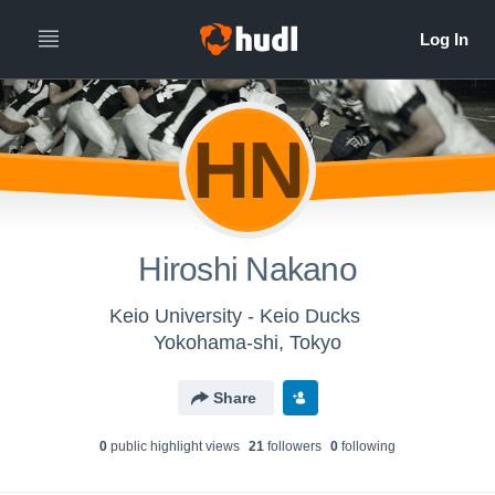
HN
Hiroshi Nakano
Keio University - Keio Ducks
Yokohama-shi, Tokyo
Share
0
public highlight view
s
21
follower
s
0
following