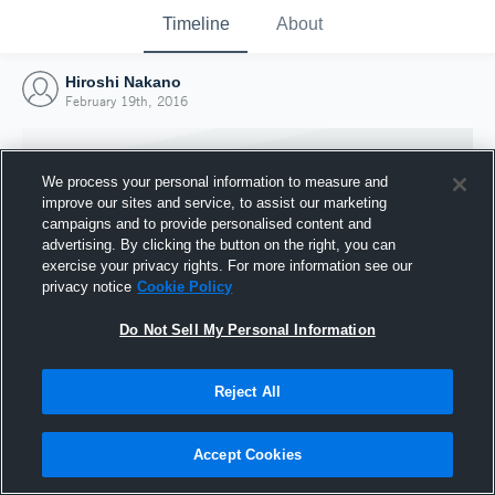
Timeline
About
Hiroshi Nakano
February 19th, 2016
We process your personal information to measure and
improve our sites and service, to assist our marketing
campaigns and to provide personalised content and
advertising. By clicking the button on the right, you can
exercise your privacy rights. For more information see our
privacy notice
Cookie Policy
Do Not Sell My Personal Information
Reject All
Joined Hudl
19 February 2016
Accept Cookies