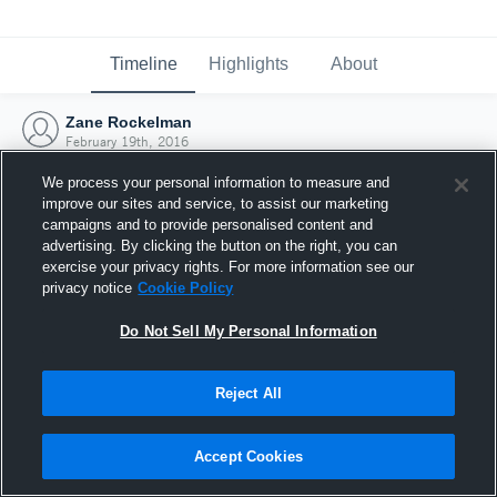
Timeline
Highlights
About
Zane Rockelman
February 19th, 2016
We process your personal information to measure and
improve our sites and service, to assist our marketing
campaigns and to provide personalised content and
advertising. By clicking the button on the right, you can
exercise your privacy rights. For more information see our
privacy notice
Cookie Policy
Do Not Sell My Personal Information
Reject All
Joined Hudl
Accept Cookies
19 February 2016