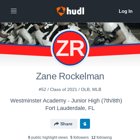
ZR
Zane Rockelman
#52 / Class of 2021 / OLB, MLB
Westminster Academy - Junior High (7th/8th)
Fort Lauderdale, FL
Share
0
public highlight view
s
5
follower
s
12
following