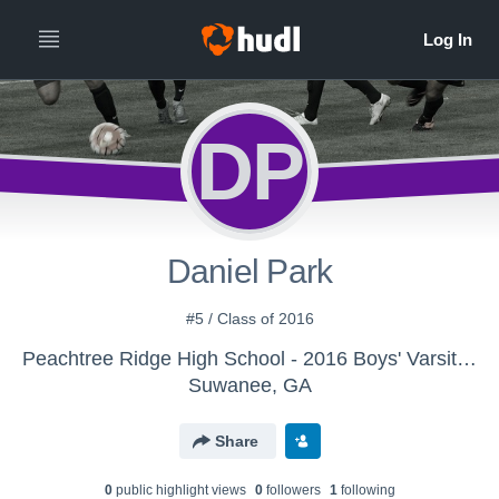
DP
Daniel Park
#5 / Class of 2016
Peachtree Ridge High School - 2016 Boys' Varsity Soccer
Suwanee, GA
Share
0
public highlight view
s
0
follower
s
1
following