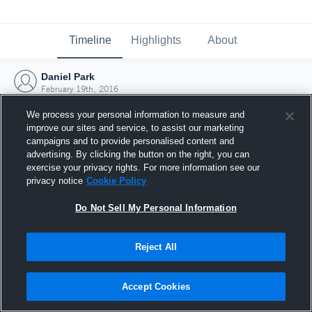
Timeline
Highlights
About
Daniel Park
February 19th, 2016
We process your personal information to measure and
improve our sites and service, to assist our marketing
campaigns and to provide personalised content and
advertising. By clicking the button on the right, you can
exercise your privacy rights. For more information see our
privacy notice
Cookie Policy
Do Not Sell My Personal Information
Reject All
Joined Hudl
Accept Cookies
19 February 2016