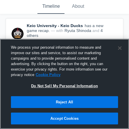
Timeline
About
Keio University - Keio Ducks
has a new
game recap.
— with
Ryuta Shinoda
and
4
other
s
June 25th, 2017
We process your personal information to measure and
improve our sites and service, to assist our marketing
campaigns and to provide personalised content and
advertising. By clicking the button on the right, you can
exercise your privacy rights. For more information see our
privacy notice
Cookie Policy
Do Not Sell My Personal Information
Reject All
Accept Cookies
Recap: Keio University vs. 2017/06/11 ducks vs
griffins 2017