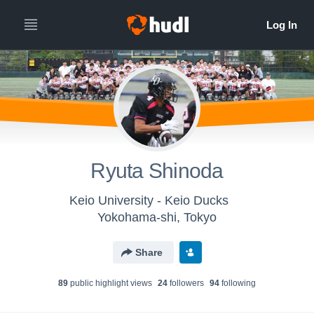
Ryuta Shinoda
Keio University - Keio Ducks
Yokohama-shi, Tokyo
Share
89
public highlight view
s
24
follower
s
94
following