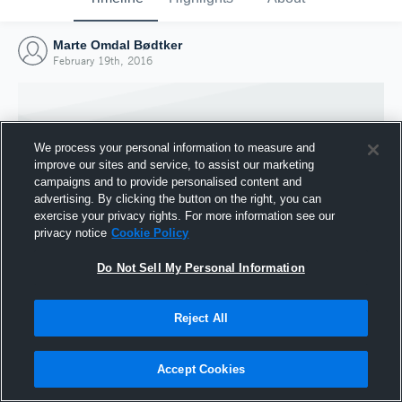
Marte Omdal Bødtker
February 19th, 2016
We process your personal information to measure and
improve our sites and service, to assist our marketing
campaigns and to provide personalised content and
advertising. By clicking the button on the right, you can
exercise your privacy rights. For more information see our
privacy notice
Cookie Policy
Do Not Sell My Personal Information
Joined Hudl
Reject All
19 February 2016
Accept Cookies