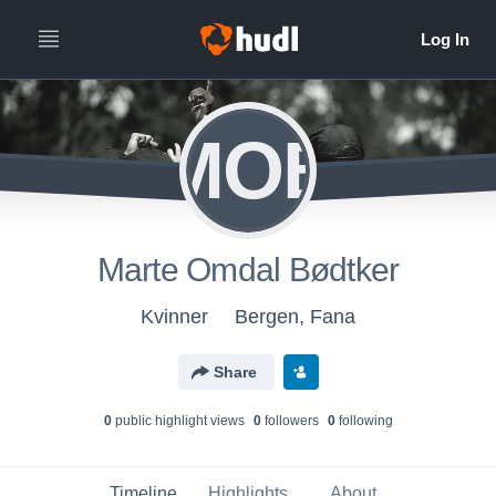
MOB
Marte Omdal Bødtker
Kvinner
Bergen, Fana
Share
0
public highlight view
s
0
follower
s
0
following
Timeline
Highlights
About