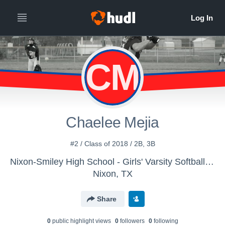
CM
Chaelee Mejia
#2 / Class of 2018 / 2B, 3B
Nixon-Smiley High School - Girls' Varsity Softball (New)
Nixon, TX
Share
0
public highlight view
s
0
follower
s
0
following