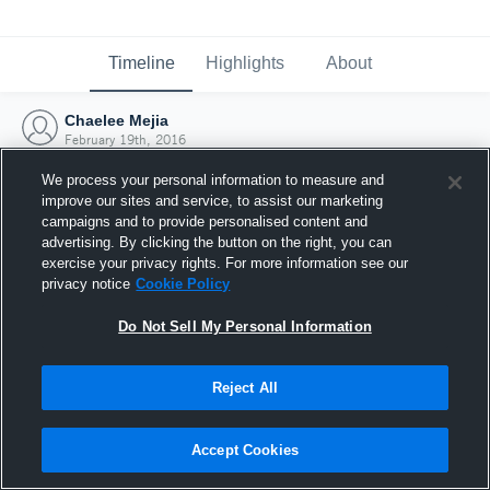
Timeline
Highlights
About
Chaelee Mejia
February 19th, 2016
We process your personal information to measure and
improve our sites and service, to assist our marketing
campaigns and to provide personalised content and
advertising. By clicking the button on the right, you can
exercise your privacy rights. For more information see our
privacy notice
Cookie Policy
Do Not Sell My Personal Information
Reject All
Joined Hudl
Accept Cookies
19 February 2016