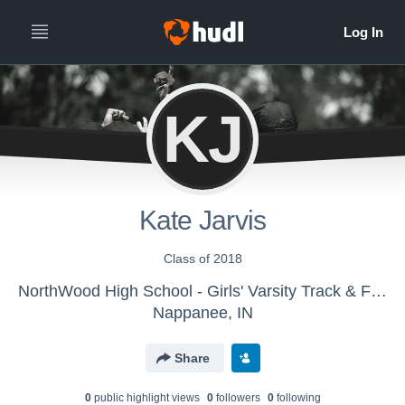
KJ
Kate Jarvis
Class of 2018
NorthWood High School - Girls' Varsity Track & Field
Nappanee, IN
Share
0
public highlight view
s
0
follower
s
0
following