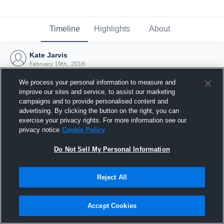
Timeline
Highlights
About
Kate Jarvis
February 19th, 2016
We process your personal information to measure and
improve our sites and service, to assist our marketing
campaigns and to provide personalised content and
advertising. By clicking the button on the right, you can
exercise your privacy rights. For more information see our
privacy notice
Cookie Policy
Do Not Sell My Personal Information
Reject All
Joined Hudl
Accept Cookies
19 February 2016